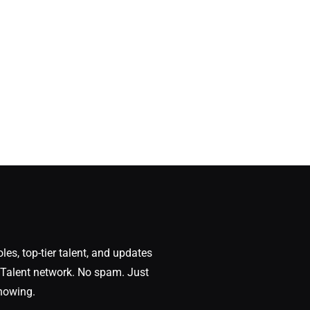
oles, top-tier talent, and updates
Talent network. No spam. Just
nowing.