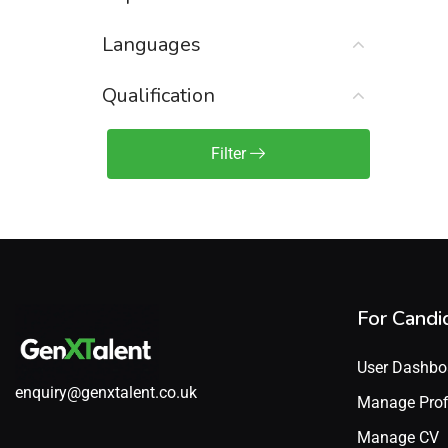
Sales Engineer / Pre-Sales
(1)
Languages
Sales Manager / Team Lead
(2)
Sales Operations
(2)
Qualification
Sales Representative /
Associate
Filter
(1)
Science & Life Sciences
(7)
Technology
(49)
For Candi
User Dashbo
enquiry@genxtalent.co.uk
Manage Prof
Manage CV