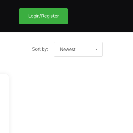
Login/Register
Sort by:
Newest