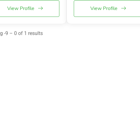
View Profile
View Profile
 -9 – 0 of 1 results