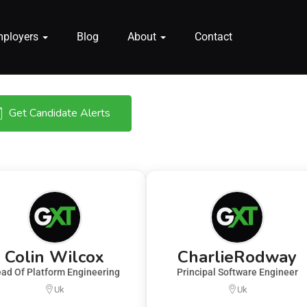
mployers
Blog
About
Contact
Get Candidate Alerts
Colin Wilcox
CharlieRodway
ad Of Platform Engineering
Principal Software Engineer
Uk
Uk