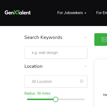
For Jobseekers
For E
 submenu (For Jobseekers)
 submenu (For Employers)
Search Keywords
n submenu (About)
Location
Radius:
50
miles
He