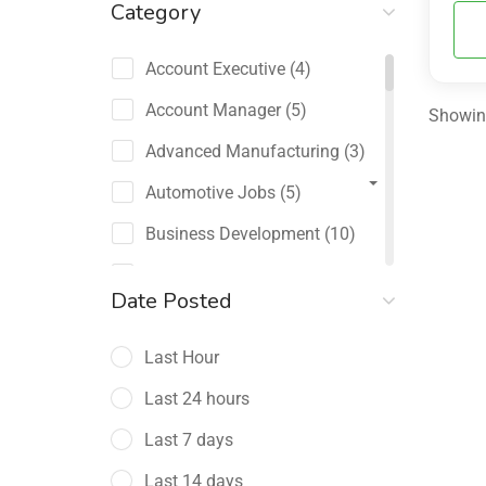
Category
Account Executive
(4)
Account Manager
(5)
Showing
Advanced Manufacturing
(3)
Automotive Jobs
(5)
Business Development
(10)
Channel Sales / Partner
Date Posted
Management
(2)
Last Hour
Chief Revenue Officer
(1)
Last 24 hours
Client Relations
(5)
Last 7 days
Customer Success Manager
(4)
Last 14 days