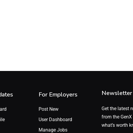
Newsletter
dates
For Employers
Get the latest r
ard
Post New
from the GenX 
ile
User Dashboard
what’s worth k
Manage Jobs