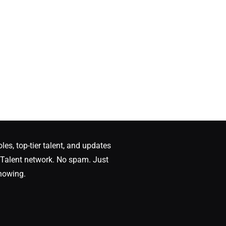
oles, top-tier talent, and updates
Talent network. No spam. Just
nowing.