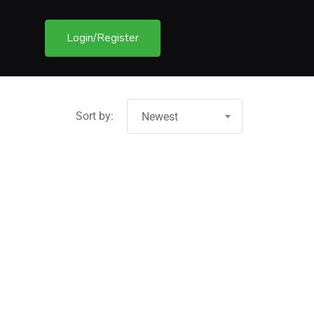
Login/Register
Sort by:
Newest