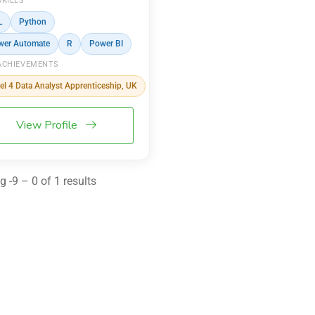
SKILLS
L
Python
wer Automate
R
Power BI
ACHIEVEMENTS
el 4 Data Analyst Apprenticeship, UK
View Profile
 -9 – 0 of 1 results