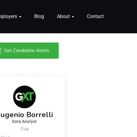
mployers
Blog
About
Contact
Get Candidate Alerts
ugenio Borrelli
Data Analyst
Uk