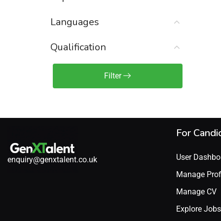
Sales Engineer / Pre-Sales
(1)
Languages
Sales Manager / Team Lead
(2)
Sales Operations
(2)
Qualification
Sales Representative /
Associate
Filter
(1)
Science & Life Sciences
(7)
Technology
(49)
For Candi
User Dashbo
enquiry@genxtalent.co.uk
Manage Prof
Manage CV
Explore Jobs