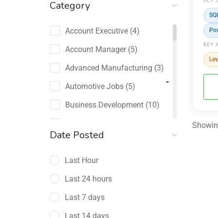
KEY 
Category
SQ
Account Executive
(4)
Po
KEY 
Account Manager
(5)
Lev
Advanced Manufacturing
(3)
Automotive Jobs
(5)
Business Development
(10)
Channel Sales / Partner
Showing
Date Posted
Management
(2)
Last Hour
Chief Revenue Officer
(1)
Last 24 hours
Client Relations
(5)
Last 7 days
Customer Success Manager
(4)
Last 14 days