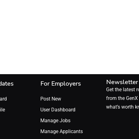
Newsletter
dates
For Employers
Get the latest r
from the GenX 
ard
Post New
what’s worth k
ile
User Dashboard
Manage Jobs
Manage Applicants