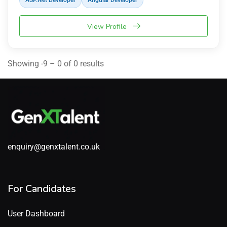
ASP.Net Developer
Angular Developer
View Profile
Showing -9 – 0 of 0 results
enquiry@genxtalent.co.uk
For Candidates
User Dashboard