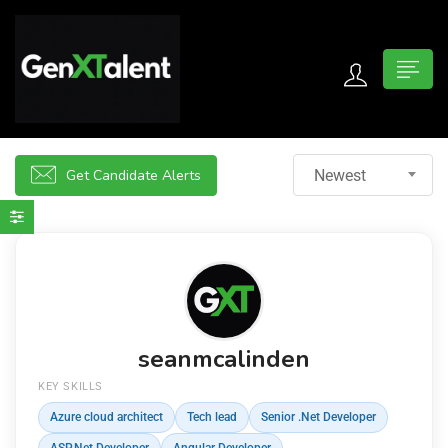
 submenu (For Jobseekers)
 submenu (For Employers)
Get Candidate Alerts
Newest
n submenu (About)
seanmcalinden
KEY SKILLS
Azure cloud architect
Tech lead
Senior .Net Developer