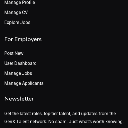
Manage Profile
Manage CV
Explore Jobs
For Employers
Post New
User Dashboard
Manage Jobs
Manage Applicants
Newsletter
Get the latest roles, top-tier talent, and updates from the
GenX Talent network. No spam. Just what’s worth knowing.