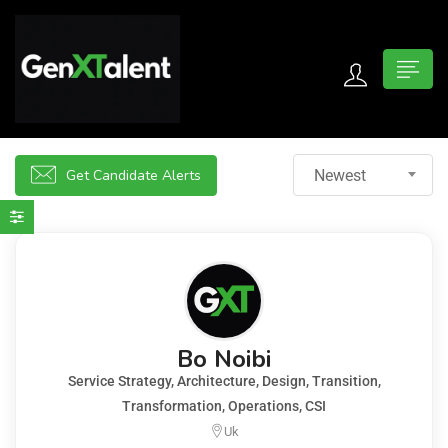
 submenu (For Jobseekers)
 submenu (For Employers)
Get Candidate Alerts
Newest
n submenu (About)
Bo Noibi
Service Strategy, Architecture, Design, Transition,
Transformation, Operations, CSI
Uk