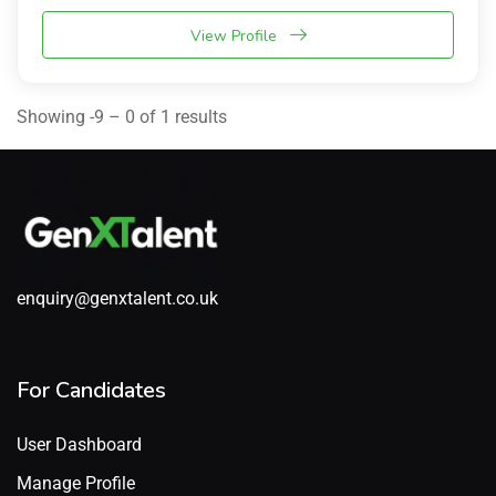
View Profile
Showing -9 – 0 of 1 results
enquiry@genxtalent.co.uk
For Candidates
User Dashboard
Manage Profile