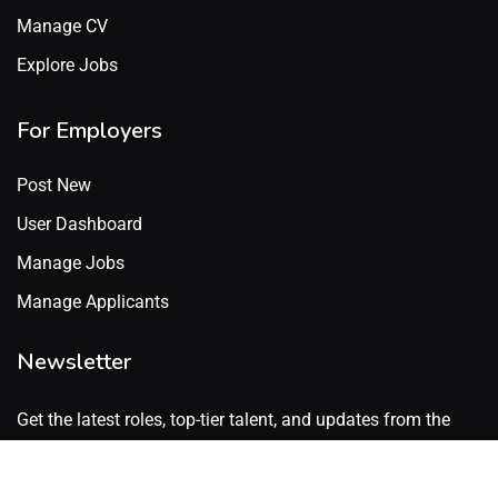
Manage CV
Explore Jobs
For Employers
Post New
User Dashboard
Manage Jobs
Manage Applicants
Newsletter
Get the latest roles, top-tier talent, and updates from the
GenX Talent network. No spam. Just what’s worth knowing.