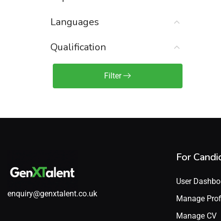
Sales Engineer / Pre-Sales
(1)
Languages
Sales Manager / Team Lead
(2)
Sales Operations
(2)
Qualification
Sales Representative /
Associate
Filter
(1)
Science & Life Sciences
(7)
Technology
(49)
For Candi
User Dashbo
enquiry@genxtalent.co.uk
Manage Prof
Manage CV