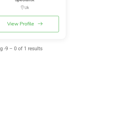
Uk
View Profile
 -9 – 0 of 1 results