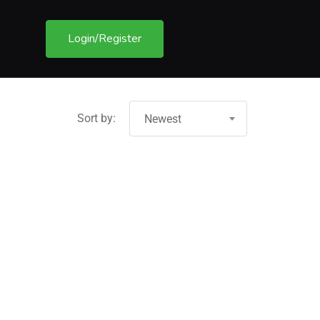
Login/Register
Sort by:
Newest