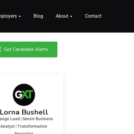
mployers
Blog
About
Contact
Get Candidate Alerts
Lorna Bushell
ange Lead | Senior Business
Analyst | Transformation
Specialist