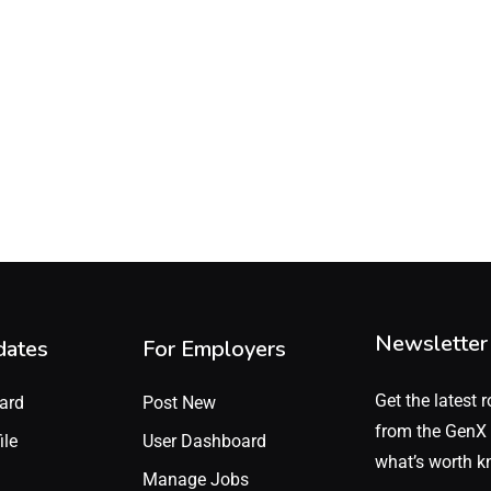
Newsletter
dates
For Employers
Get the latest r
ard
Post New
from the GenX 
ile
User Dashboard
what’s worth k
Manage Jobs