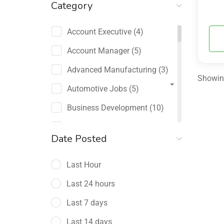
Category
Account Executive
(4)
Account Manager
(5)
Advanced Manufacturing
(3)
Showing
Automotive Jobs
(5)
Business Development
(10)
Channel Sales / Partner
Date Posted
Management
(2)
Last Hour
Chief Revenue Officer
(1)
Last 24 hours
Client Relations
(5)
Last 7 days
Customer Success Manager
(4)
Last 14 days