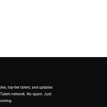
oles, top-tier talent, and updates
Talent network. No spam. Just
nowing.