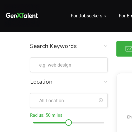
For Jobseekers
For E
 submenu (For Jobseekers)
 submenu (For Employers)
Search Keywords
n submenu (About)
Location
Radius:
50
miles
Ch