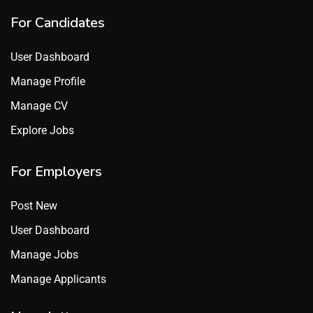
For Candidates
User Dashboard
Manage Profile
Manage CV
Explore Jobs
For Employers
Post New
User Dashboard
Manage Jobs
Manage Applicants