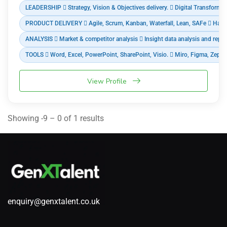
LEADERSHIP  Strategy, Vision & Objectives delivery.  Digital Transformat
PRODUCT DELIVERY  Agile, Scrum, Kanban, Waterfall, Lean, SAFe  Hardware
ANALYSIS  Market & competitor analysis  Insight data analysis and repor
TOOLS  Word, Excel, PowerPoint, SharePoint, Visio.  Miro, Figma, Zepli
View Profile
Showing -9 – 0 of 1 results
enquiry@genxtalent.co.uk