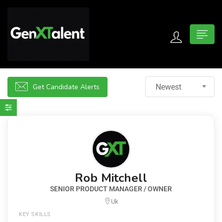
 submenu (For Jobseekers)
 submenu (For Employers)
Get Candidate Alerts
Newest
n submenu (About)
Rob Mitchell
SENIOR PRODUCT MANAGER / OWNER
Uk
KEY SKILLS