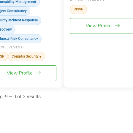
KEY ACHIEVEMENTS
nerability Management
CISSP
ject Consultancy
urity Incident Response
View Profile
scovery
hnical Risk Consultancy
ACHIEVEMENTS
SSP
Comptia Security +
View Profile
 -9 – 0 of 2 results