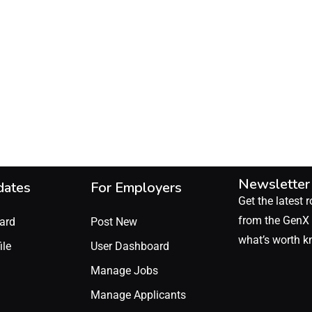
Newsletter
dates
For Employers
Get the latest r
from the GenX 
ard
Post New
what’s worth k
ile
User Dashboard
Manage Jobs
Manage Applicants