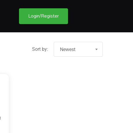
Login/Register
Sort by:
Newest
t