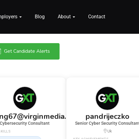
mployers
Blog
About
Contact
Get Candidate Alerts
ing67@virginmedia.com
pandrijeczko
Cybersecurity Consultant
Senior Cyber Security Consultan
Uk
SKILLS