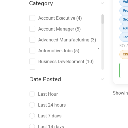
Category
Vul
Pro
Account Executive
(4)
Sec
Account Manager
(5)
eDi
Tec
Advanced Manufacturing
(3)
KEY 
Automotive Jobs
(5)
CI
Business Development
(10)
Channel Sales / Partner
Date Posted
Management
(2)
Showing
Last Hour
Chief Revenue Officer
(1)
Last 24 hours
Client Relations
(5)
Last 7 days
Customer Success Manager
(4)
Last 14 days