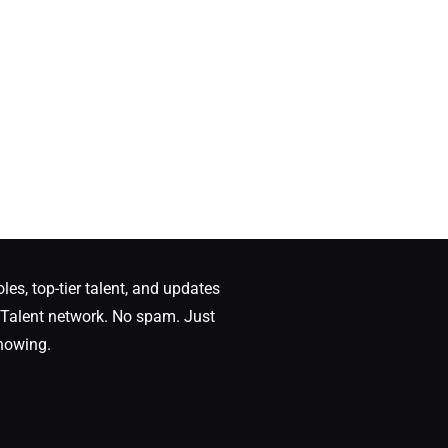
oles, top-tier talent, and updates
Talent network. No spam. Just
nowing.