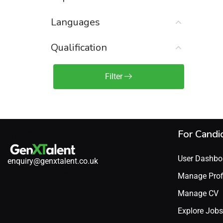
Sales Engineer / Pre-Sales
(1)
Languages
Sales Manager / Team Lead
(2)
Sales Operations
(2)
Qualification
Sales Representative /
Associate
Filter
(1)
Science & Life Sciences
(7)
Technology
(49)
For Candi
User Dashbo
enquiry@genxtalent.co.uk
Manage Prof
Manage CV
Explore Jobs