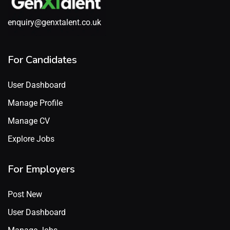
enquiry@genxtalent.co.uk
For Candidates
User Dashboard
Manage Profile
Manage CV
Explore Jobs
For Employers
Post New
User Dashboard