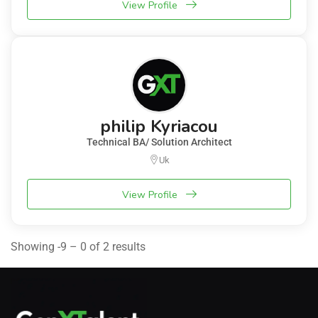
View Profile
philip Kyriacou
Technical BA/ Solution Architect
Uk
View Profile
Showing -9 – 0 of 2 results