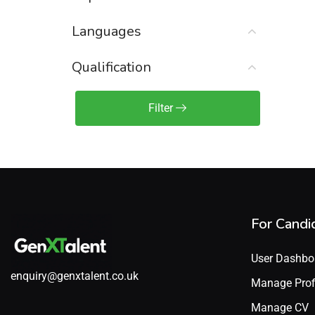
Sales Engineer / Pre-Sales
(1)
Languages
Sales Manager / Team Lead
(2)
Sales Operations
(2)
Qualification
Sales Representative /
Associate
Filter
(1)
Science & Life Sciences
(7)
Technology
(49)
For Candi
User Dashbo
enquiry@genxtalent.co.uk
Manage Prof
Manage CV