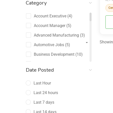
KEY 
Category
Cer
Account Executive
(4)
Account Manager
(5)
Advanced Manufacturing
(3)
Showing
Automotive Jobs
(5)
Business Development
(10)
Channel Sales / Partner
Date Posted
Management
(2)
Last Hour
Chief Revenue Officer
(1)
Last 24 hours
Client Relations
(5)
Last 7 days
Customer Success Manager
(4)
Last 14 days