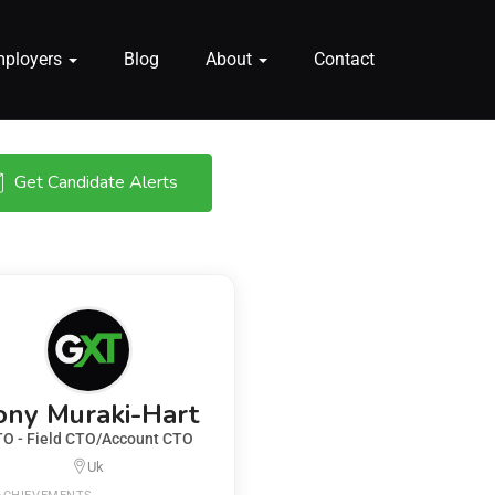
mployers
Blog
About
Contact
Get Candidate Alerts
ony Muraki-Hart
O - Field CTO/Account CTO
Uk