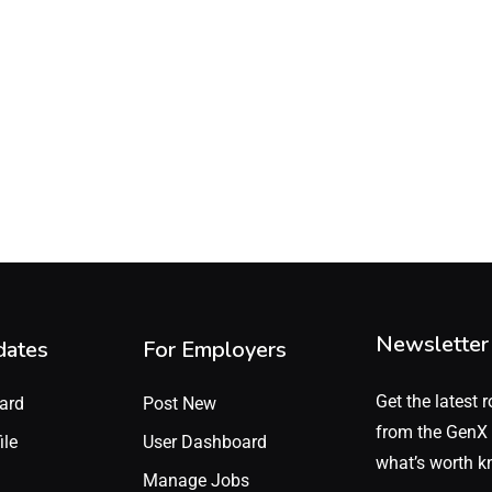
Newsletter
dates
For Employers
Get the latest r
ard
Post New
from the GenX 
ile
User Dashboard
what’s worth k
Manage Jobs