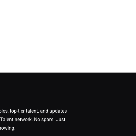
oles, top-tier talent, and updates
Talent network. No spam. Just
nowing.