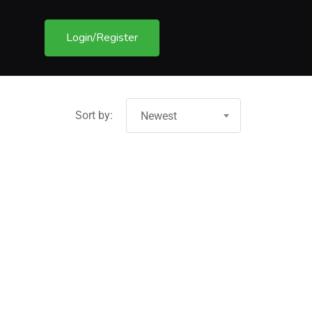
Login/Register
Sort by:
Newest