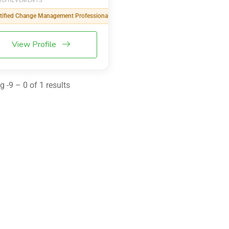
ACHIEVEMENTS
tified Change Management Professional (CCMP)
View Profile
 -9 – 0 of 1 results