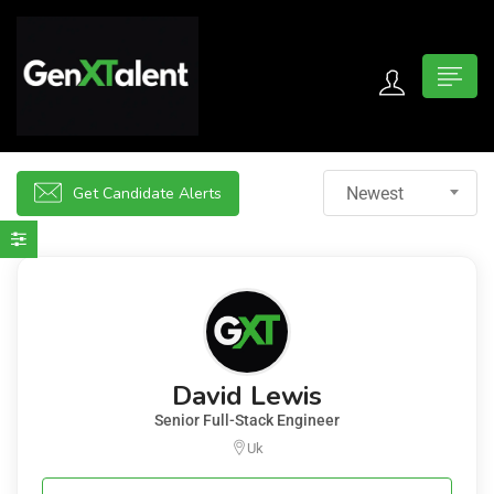
 submenu (For Jobseekers)
 submenu (For Employers)
Get Candidate Alerts
Newest
n submenu (About)
David Lewis
Senior Full-Stack Engineer
Uk