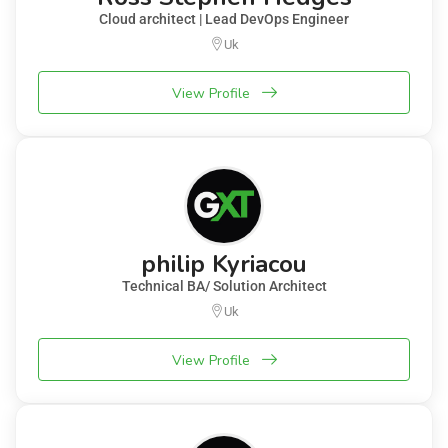
Cloud architect | Lead DevOps Engineer
Uk
View Profile
philip Kyriacou
Technical BA/ Solution Architect
Uk
View Profile