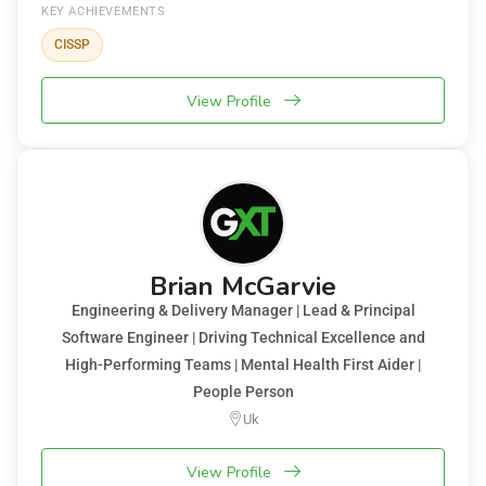
KEY ACHIEVEMENTS
CISSP
View Profile
Brian McGarvie
Engineering & Delivery Manager | Lead & Principal
Software Engineer | Driving Technical Excellence and
High-Performing Teams | Mental Health First Aider |
People Person
Uk
View Profile