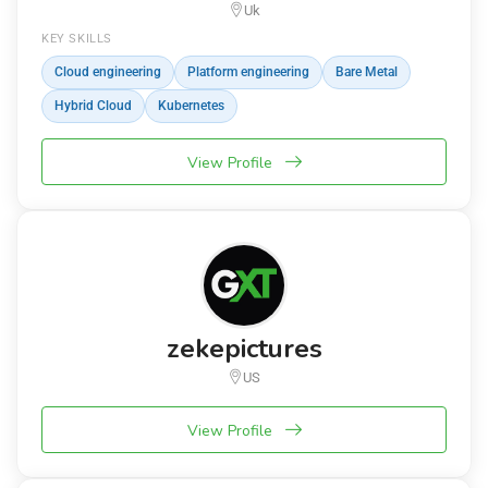
Uk
KEY SKILLS
Cloud engineering
Platform engineering
Bare Metal
Hybrid Cloud
Kubernetes
View Profile
zekepictures
US
View Profile