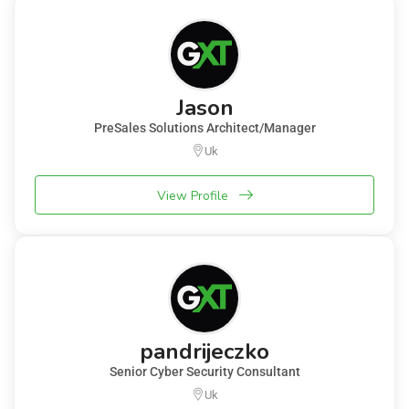
Jason
PreSales Solutions Architect/Manager
Uk
View Profile
pandrijeczko
Senior Cyber Security Consultant
Uk