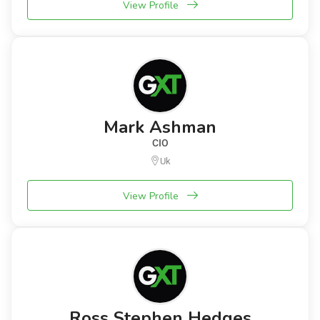
View Profile
Mark Ashman
CIO
Uk
View Profile
Ross Stephen Hedges