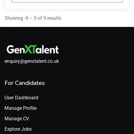
Showing -9 – 0 of 9 results
enquiry@genxtalent.co.uk
For Candidates
User Dashboard
Manage Profile
Manage CV
Explore Jobs