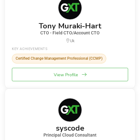
Tony Muraki-Hart
CTO - Field CTO/Account CTO
Uk
KEY ACHIEVEMENTS
Certified Change Management Professional (CCMP)
View Profile
syscode
Principal Cloud Consultant