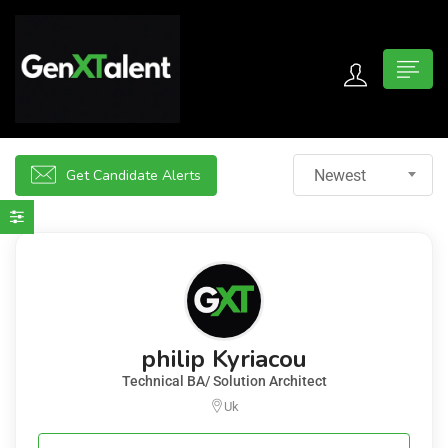
 submenu (For Jobseekers)
 submenu (For Employers)
Get Candidate Alerts
Newest
n submenu (About)
philip Kyriacou
Technical BA/ Solution Architect
Uk