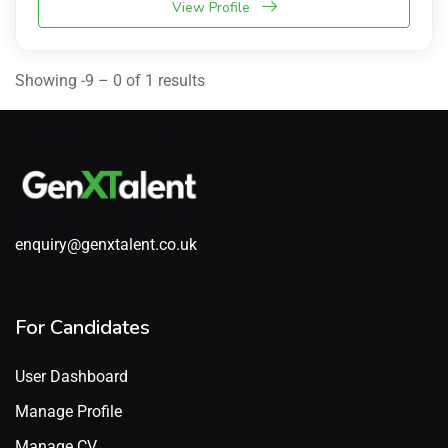
View Profile
Showing -9 – 0 of 1 results
enquiry@genxtalent.co.uk
For Candidates
User Dashboard
Manage Profile
Manage CV