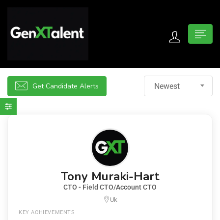
 submenu (For Jobseekers)
 submenu (For Employers)
Get Candidate Alerts
Newest
n submenu (About)
Tony Muraki-Hart
CTO - Field CTO/Account CTO
Uk
KEY ACHIEVEMENTS