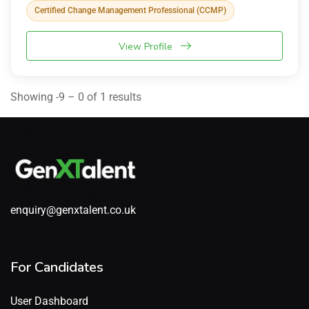
Certified Change Management Professional (CCMP)
View Profile
Showing -9 – 0 of 1 results
enquiry@genxtalent.co.uk
For Candidates
User Dashboard