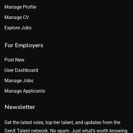
Manage Profile
Manage CV
Explore Jobs
For Employers
Post New
User Dashboard
Manage Jobs
Manage Applicants
Newsletter
Get the latest roles, top-tier talent, and updates from the
GenX Talent network. No spam. Just what’s worth knowing.