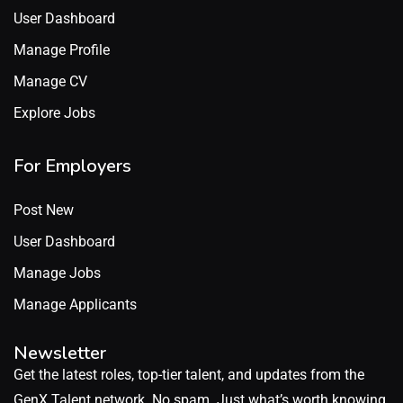
User Dashboard
Manage Profile
Manage CV
Explore Jobs
For Employers
Post New
User Dashboard
Manage Jobs
Manage Applicants
Newsletter
Get the latest roles, top-tier talent, and updates from the
GenX Talent network. No spam. Just what’s worth knowing.