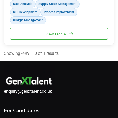
Data Analysis
Supply Chain Management
KPI Development
Process Improvement
Budget Management
View Profile
Showing -499 – 0 of 1 results
enquiry@genxtalent.co.uk
For Candidates